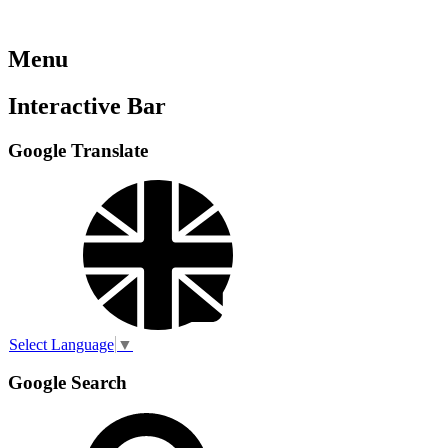
Menu
Interactive Bar
Google Translate
Select Language
▼
Google Search