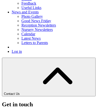
Feedback
Useful Links
News and Events
Photo Gallery
Good News Friday
Reception Newsletters
Nursery Newsletters
Calendar
Latest News
Letters to Parents
Log in
Contact Us
Get in touch