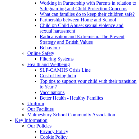
Working in Partnership with Parents in relation to
Safeguarding and Child Protection Concerns
What can families do to keep their children safe?
Partnership between Home and School
Child on Child Abuse: sexual violence and
sexual harassment
Radicalisation and Extremism: The Prevent
Strategy and British Values
Behaviour
Online Safety
Filtering Systems
Health and Wellbeing
SLP-CAMHS Crisis Line
Cost of living help
Top tips to support your child with their transition
to Year 7
Vaccinations
Better Health - Healthy Families
Uniform
Our Facilities
Malmesbury School Community Association
Key Information
Our Policies
Privacy Policy
Cookie Policy