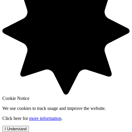
Cookie Notice
We use cookies to track usage and improve the website.
Click here for
more information
.
I Understand