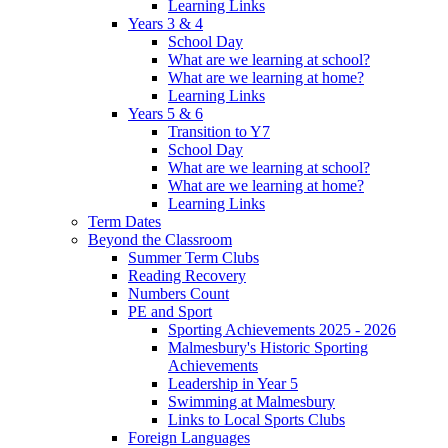
Learning Links
Years 3 & 4
School Day
What are we learning at school?
What are we learning at home?
Learning Links
Years 5 & 6
Transition to Y7
School Day
What are we learning at school?
What are we learning at home?
Learning Links
Term Dates
Beyond the Classroom
Summer Term Clubs
Reading Recovery
Numbers Count
PE and Sport
Sporting Achievements 2025 - 2026
Malmesbury's Historic Sporting
Achievements
Leadership in Year 5
Swimming at Malmesbury
Links to Local Sports Clubs
Foreign Languages