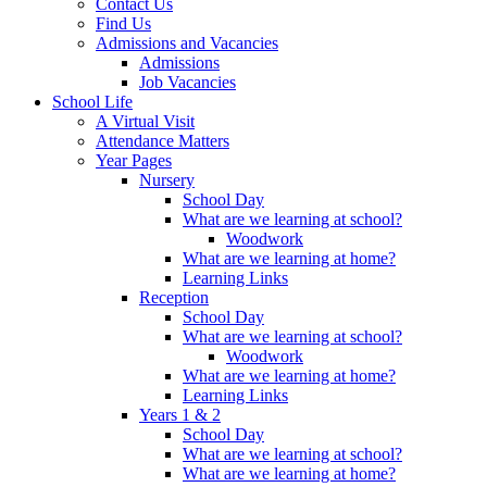
Contact Us
Find Us
Admissions and Vacancies
Admissions
Job Vacancies
School Life
A Virtual Visit
Attendance Matters
Year Pages
Nursery
School Day
What are we learning at school?
Woodwork
What are we learning at home?
Learning Links
Reception
School Day
What are we learning at school?
Woodwork
What are we learning at home?
Learning Links
Years 1 & 2
School Day
What are we learning at school?
What are we learning at home?