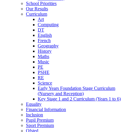
School Priorities
Our Results
Curriculum
Art
Computing
DT
English
French
Geography
History
Maths
Music
PE
PSHE
RE
Science
Early Years Foundation Stage Curriculum
(Nursery and Reception)
Key Stage 1 and 2 Curriculum (Years 1 to 6)
Equality
Financial Information
Inclusion
Pupil Premium
Sport Premium
Ofsted