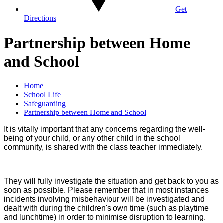
Get
Directions
Partnership between Home
and School
Home
School Life
Safeguarding
Partnership between Home and School
It is vitally important that any concerns regarding the well-
being of your child, or any other child in the school
community, is shared with the class teacher immediately.
They will fully investigate the situation and get back to you as
soon as possible. Please remember that in most instances
incidents involving misbehaviour will be investigated and
dealt with during the children's own time (such as playtime
and lunchtime) in order to minimise disruption to learning.