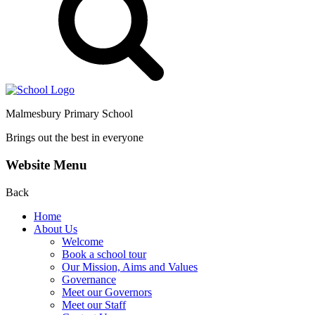
Malmesbury Primary School
Brings out the best in everyone
Website Menu
Back
Home
About Us
Welcome
Book a school tour
Our Mission, Aims and Values
Governance
Meet our Governors
Meet our Staff