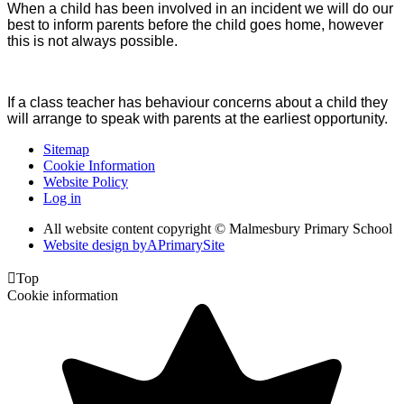
When a child has been involved in an incident we will do our
best to inform parents before the child goes home, however
this is not always possible.
If a class teacher has behaviour concerns about a child they
will arrange to speak with parents at the earliest opportunity.
Sitemap
Cookie Information
Website Policy
Log in
All website content copyright © Malmesbury Primary School
Website design by
A
PrimarySite

Top
Cookie information