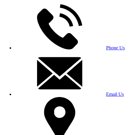
Phone Us
Email Us