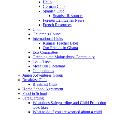
Hello
German Club
Spanish Club
Spanish Resources
Foreign Languages News
French Resources
Choir
Children's Council
International Links
Kumasi Teacher Blog
Our Friends in Ghana
Eco-Committee
Greening the Malmesbury Community
Team Trees
Meet Our Librarians
Competitions
Junior Adventures Group
Breakfast Club
Breakfast Club
Home School Agreement
Food in School
Safeguarding
What does Safeguarding and Child Protection
look like?
What to do if you are worried about a child