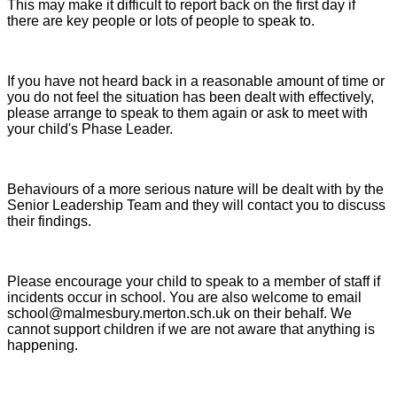
This may make it difficult to report back on the first day if
there are key people or lots of people to speak to.
If you have not heard back in a reasonable amount of time or
you do not feel the situation has been dealt with effectively,
please arrange to speak to them again or ask to meet with
your child's Phase Leader.
Behaviours of a more serious nature will be dealt with by the
Senior Leadership Team and they will contact you to discuss
their findings.
Please encourage your child to speak to a member of staff if
incidents occur in school. You are also welcome to email
school@malmesbury.merton.sch.uk on their behalf. We
cannot support children if we are not aware that anything is
happening.