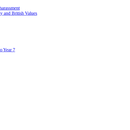
 harassment
y and British Values
to Year 7