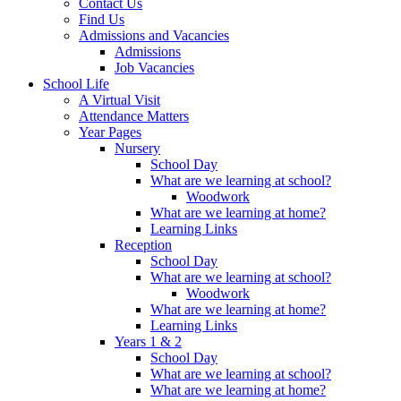
Contact Us
Find Us
Admissions and Vacancies
Admissions
Job Vacancies
School Life
A Virtual Visit
Attendance Matters
Year Pages
Nursery
School Day
What are we learning at school?
Woodwork
What are we learning at home?
Learning Links
Reception
School Day
What are we learning at school?
Woodwork
What are we learning at home?
Learning Links
Years 1 & 2
School Day
What are we learning at school?
What are we learning at home?