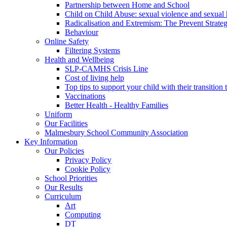
Partnership between Home and School
Child on Child Abuse: sexual violence and sexual
Radicalisation and Extremism: The Prevent Strateg
Behaviour
Online Safety
Filtering Systems
Health and Wellbeing
SLP-CAMHS Crisis Line
Cost of living help
Top tips to support your child with their transition 
Vaccinations
Better Health - Healthy Families
Uniform
Our Facilities
Malmesbury School Community Association
Key Information
Our Policies
Privacy Policy
Cookie Policy
School Priorities
Our Results
Curriculum
Art
Computing
DT