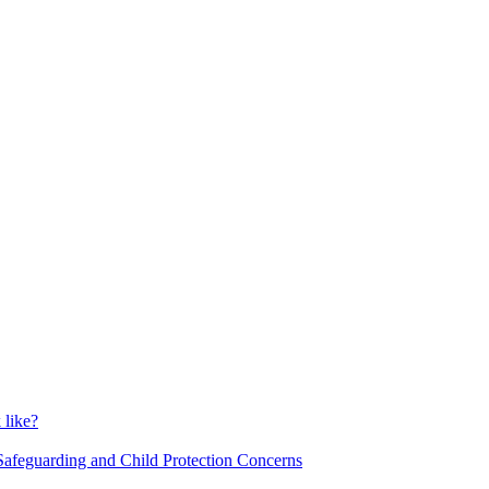
 like?
o Safeguarding and Child Protection Concerns