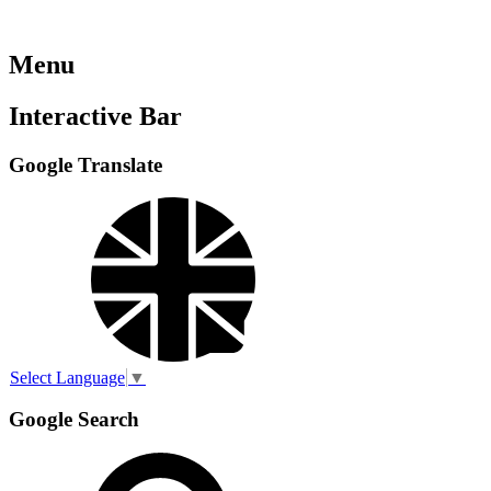
Menu
Interactive Bar
Google Translate
Select Language
▼
Google Search