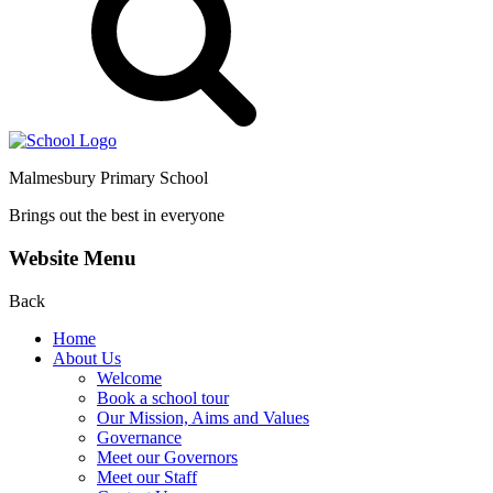
Malmesbury Primary School
Brings out the best in everyone
Website Menu
Back
Home
About Us
Welcome
Book a school tour
Our Mission, Aims and Values
Governance
Meet our Governors
Meet our Staff