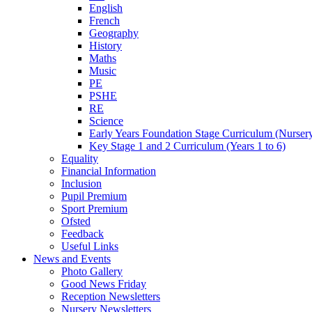
English
French
Geography
History
Maths
Music
PE
PSHE
RE
Science
Early Years Foundation Stage Curriculum (Nurser
Key Stage 1 and 2 Curriculum (Years 1 to 6)
Equality
Financial Information
Inclusion
Pupil Premium
Sport Premium
Ofsted
Feedback
Useful Links
News and Events
Photo Gallery
Good News Friday
Reception Newsletters
Nursery Newsletters