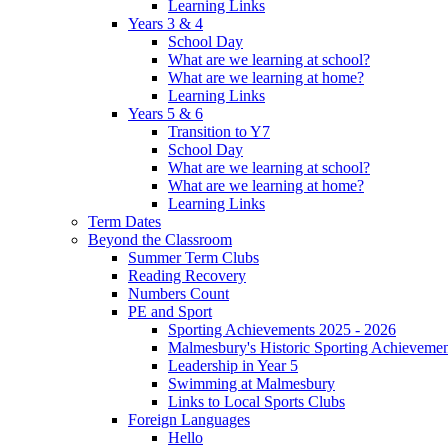
Learning Links
Years 3 & 4
School Day
What are we learning at school?
What are we learning at home?
Learning Links
Years 5 & 6
Transition to Y7
School Day
What are we learning at school?
What are we learning at home?
Learning Links
Term Dates
Beyond the Classroom
Summer Term Clubs
Reading Recovery
Numbers Count
PE and Sport
Sporting Achievements 2025 - 2026
Malmesbury's Historic Sporting Achievemen
Leadership in Year 5
Swimming at Malmesbury
Links to Local Sports Clubs
Foreign Languages
Hello