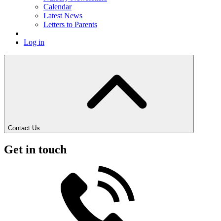
Calendar
Latest News
Letters to Parents
Log in
Contact Us
Get in touch