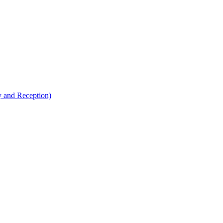
y and Reception)