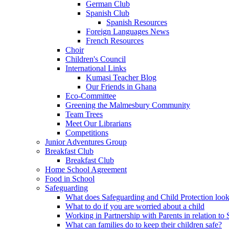
German Club
Spanish Club
Spanish Resources
Foreign Languages News
French Resources
Choir
Children's Council
International Links
Kumasi Teacher Blog
Our Friends in Ghana
Eco-Committee
Greening the Malmesbury Community
Team Trees
Meet Our Librarians
Competitions
Junior Adventures Group
Breakfast Club
Breakfast Club
Home School Agreement
Food in School
Safeguarding
What does Safeguarding and Child Protection look
What to do if you are worried about a child
Working in Partnership with Parents in relation t
What can families do to keep their children safe?