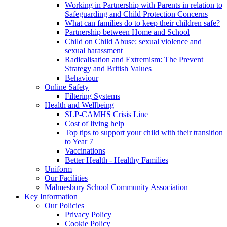
Working in Partnership with Parents in relation to
Safeguarding and Child Protection Concerns
What can families do to keep their children safe?
Partnership between Home and School
Child on Child Abuse: sexual violence and
sexual harassment
Radicalisation and Extremism: The Prevent
Strategy and British Values
Behaviour
Online Safety
Filtering Systems
Health and Wellbeing
SLP-CAMHS Crisis Line
Cost of living help
Top tips to support your child with their transition
to Year 7
Vaccinations
Better Health - Healthy Families
Uniform
Our Facilities
Malmesbury School Community Association
Key Information
Our Policies
Privacy Policy
Cookie Policy