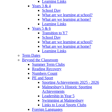
Learning Links
Years 3 & 4
School Day
What are we learning at school?
What are we learning at home?
Learning Links
Years 5 & 6
Transition to Y7
School Day
What are we learning at school?
What are we learning at home?
Learning Links
Term Dates
Beyond the Classroom
Summer Term Clubs
Reading Recovery
Numbers Count
PE and Sport
Sporting Achievements 2025 - 2026
Malmesbury's Historic Sporting
Achievements
Leadership in Year 5
Swimming at Malmesbury
Links to Local Sports Clubs
Foreign Languages