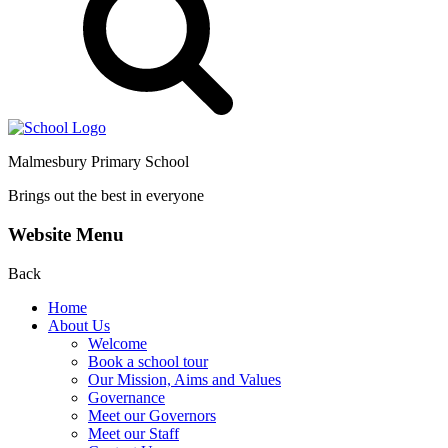
Malmesbury Primary School
Brings out the best in everyone
Website Menu
Back
Home
About Us
Welcome
Book a school tour
Our Mission, Aims and Values
Governance
Meet our Governors
Meet our Staff