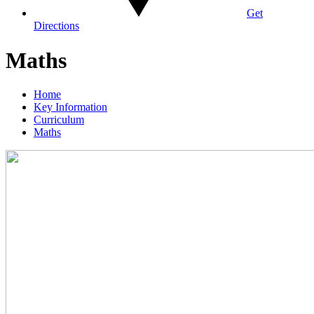
Get
Directions
Maths
Home
Key Information
Curriculum
Maths