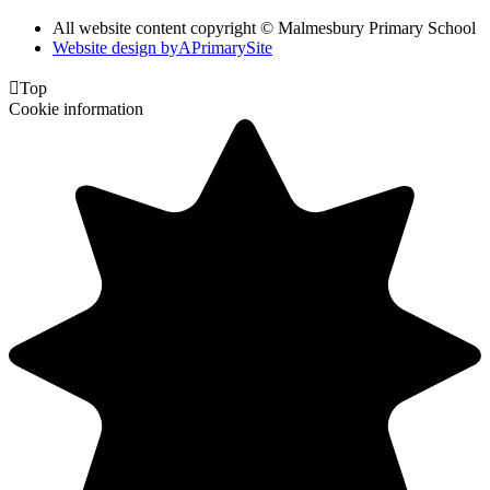
All website content copyright © Malmesbury Primary School
Website design by
A
PrimarySite

Top
Cookie information