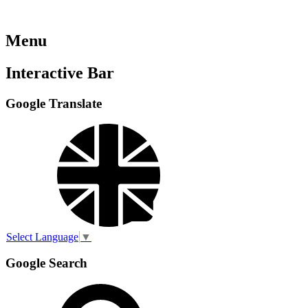
Menu
Interactive Bar
Google Translate
Select Language
▼
Google Search