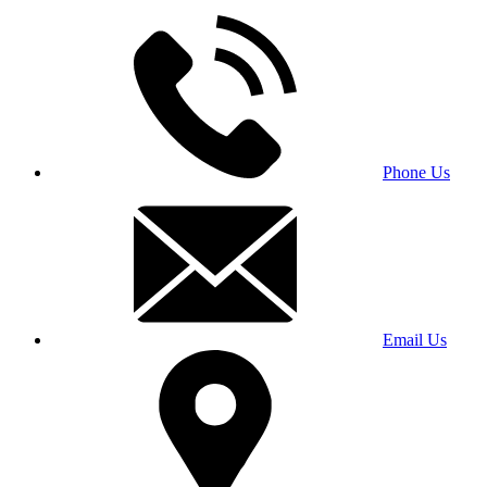
Phone Us
Email Us