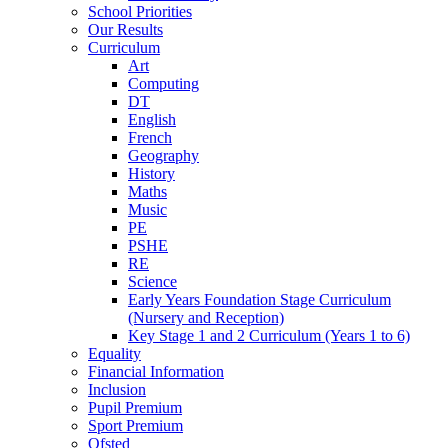
School Priorities
Our Results
Curriculum
Art
Computing
DT
English
French
Geography
History
Maths
Music
PE
PSHE
RE
Science
Early Years Foundation Stage Curriculum
(Nursery and Reception)
Key Stage 1 and 2 Curriculum (Years 1 to 6)
Equality
Financial Information
Inclusion
Pupil Premium
Sport Premium
Ofsted