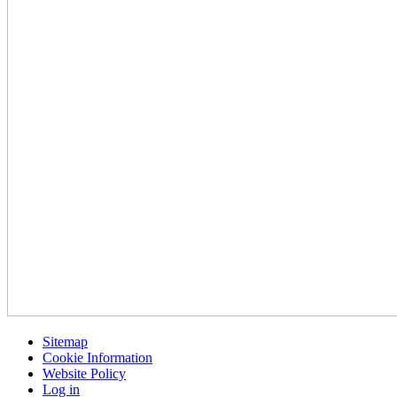
Sitemap
Cookie Information
Website Policy
Log in