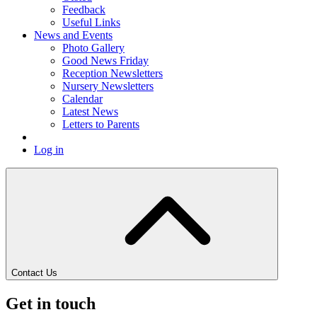
Feedback
Useful Links
News and Events
Photo Gallery
Good News Friday
Reception Newsletters
Nursery Newsletters
Calendar
Latest News
Letters to Parents
Log in
Contact Us
Get in touch