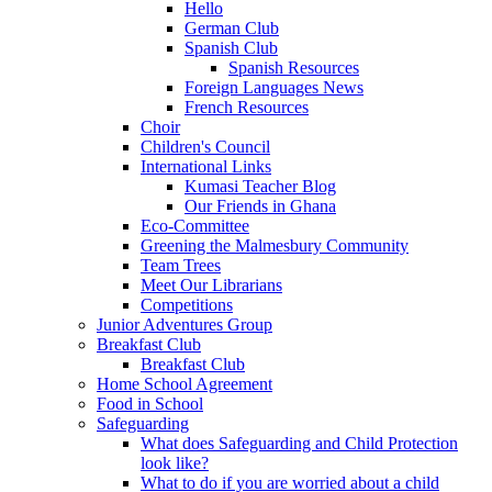
Hello
German Club
Spanish Club
Spanish Resources
Foreign Languages News
French Resources
Choir
Children's Council
International Links
Kumasi Teacher Blog
Our Friends in Ghana
Eco-Committee
Greening the Malmesbury Community
Team Trees
Meet Our Librarians
Competitions
Junior Adventures Group
Breakfast Club
Breakfast Club
Home School Agreement
Food in School
Safeguarding
What does Safeguarding and Child Protection
look like?
What to do if you are worried about a child