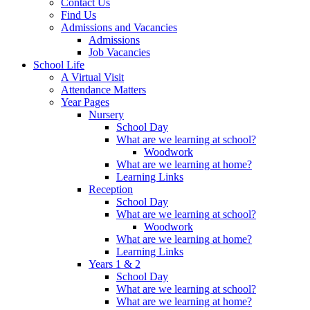
Contact Us
Find Us
Admissions and Vacancies
Admissions
Job Vacancies
School Life
A Virtual Visit
Attendance Matters
Year Pages
Nursery
School Day
What are we learning at school?
Woodwork
What are we learning at home?
Learning Links
Reception
School Day
What are we learning at school?
Woodwork
What are we learning at home?
Learning Links
Years 1 & 2
School Day
What are we learning at school?
What are we learning at home?