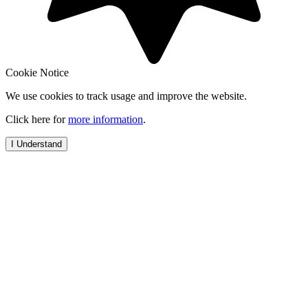
Cookie Notice
We use cookies to track usage and improve the website.
Click here for
more information
.
I Understand