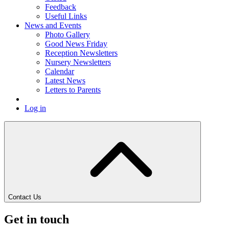
Feedback
Useful Links
News and Events
Photo Gallery
Good News Friday
Reception Newsletters
Nursery Newsletters
Calendar
Latest News
Letters to Parents
Log in
Contact Us
Get in touch