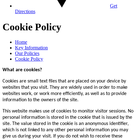
Get
Directions
Cookie Policy
Home
Key Information
Our Policies
Cookie Policy
What are cookies?
Cookies are small text files that are placed on your device by
websites that you visit. They are widely used in order to make
websites work, or work more efficiently, as well as to provide
information to the owners of the site.
This website makes use of cookies to monitor visitor sessions. No
personal information is stored in the cookie that is issued by the
site. The value stored in the cookie is an anonymous identifier,
which is not linked to any other personal information you may
give us during your visit. If you do not wish to receive these