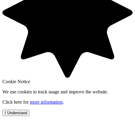
Cookie Notice
We use cookies to track usage and improve the website.
Click here for
more information
.
I Understand