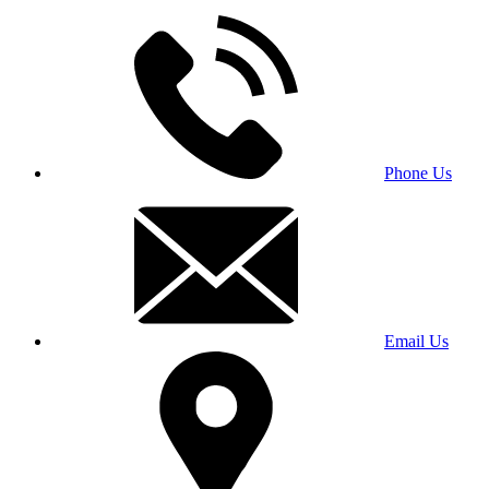
Phone Us
Email Us