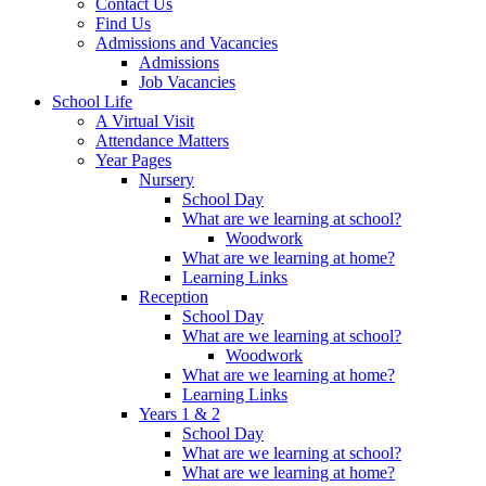
Contact Us
Find Us
Admissions and Vacancies
Admissions
Job Vacancies
School Life
A Virtual Visit
Attendance Matters
Year Pages
Nursery
School Day
What are we learning at school?
Woodwork
What are we learning at home?
Learning Links
Reception
School Day
What are we learning at school?
Woodwork
What are we learning at home?
Learning Links
Years 1 & 2
School Day
What are we learning at school?
What are we learning at home?