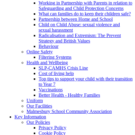
Working in Partnership with Parents in relation to
Safeguarding and Child Protection Concerns
What can families do to keep their children safe?
Partnership between Home and School
Child on Child Abuse: sexual violence and
sexual harassment
Radicalisation and Extremism: The Prevent
Strategy and British Values
Behaviour
Online Safety
Filtering Systems
Health and Wellbeing
SLP-CAMHS Crisis Line
Cost of living help
Top tips to support your child with their transition
to Year 7
Vaccinations
Better Health - Healthy Families
Uniform
Our Facilities
Malmesbury School Community Association
Key Information
Our Policies
Privacy Policy
Cookie Policy