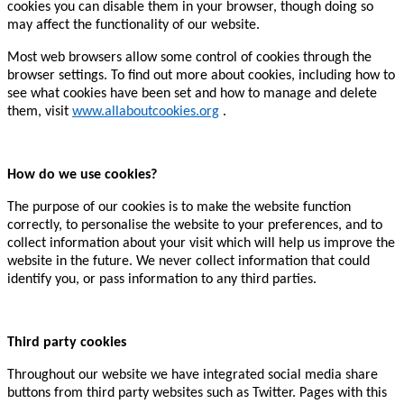
cookies you can disable them in your browser, though doing so
may affect the functionality of our website.
Most web browsers allow some control of cookies through the
browser settings. To find out more about cookies, including how to
see what cookies have been set and how to manage and delete
them, visit
www.allaboutcookies.org
.
How do we use cookies?
The purpose of our cookies is to make the website function
correctly, to personalise the website to your preferences, and to
collect information about your visit which will help us improve the
website in the future. We never collect information that could
identify you, or pass information to any third parties.
Third party cookies
Throughout our website we have integrated social media share
buttons from third party websites such as Twitter. Pages with this