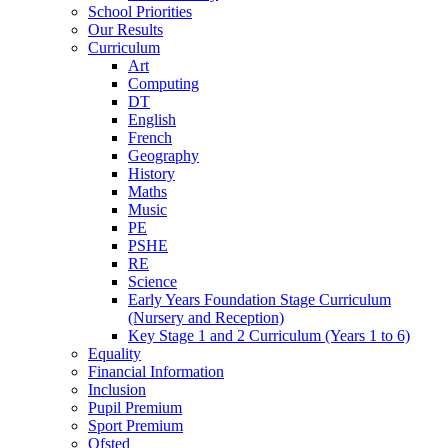
School Priorities
Our Results
Curriculum
Art
Computing
DT
English
French
Geography
History
Maths
Music
PE
PSHE
RE
Science
Early Years Foundation Stage Curriculum
(Nursery and Reception)
Key Stage 1 and 2 Curriculum (Years 1 to 6)
Equality
Financial Information
Inclusion
Pupil Premium
Sport Premium
Ofsted