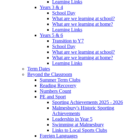
Learning Links
Years 3 & 4
School Day
What are we learning at school?
What are we learning at home?
Learning Links
Years 5 & 6
Transition to Y7
School Day
What are we learning at school?
What are we learning at home?
Learning Links
Term Dates
Beyond the Classroom
Summer Term Clubs
Reading Recovery
Numbers Count
PE and Sport
Sporting Achievements 2025 - 2026
Malmesbury's Historic Sporting
Achievements
Leadership in Year 5
Swimming at Malmesbury
Links to Local Sports Clubs
Foreign Languages