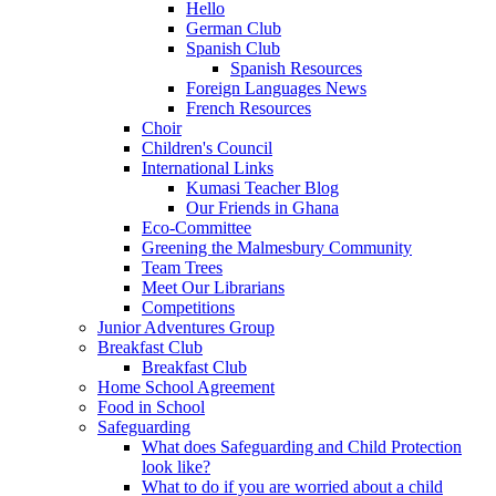
Hello
German Club
Spanish Club
Spanish Resources
Foreign Languages News
French Resources
Choir
Children's Council
International Links
Kumasi Teacher Blog
Our Friends in Ghana
Eco-Committee
Greening the Malmesbury Community
Team Trees
Meet Our Librarians
Competitions
Junior Adventures Group
Breakfast Club
Breakfast Club
Home School Agreement
Food in School
Safeguarding
What does Safeguarding and Child Protection
look like?
What to do if you are worried about a child