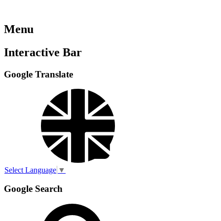
Menu
Interactive Bar
Google Translate
Select Language
▼
Google Search