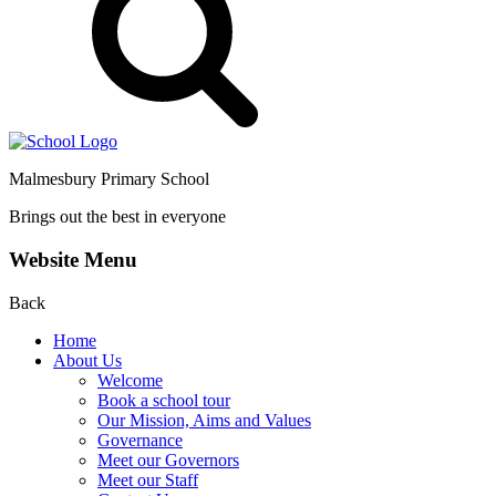
Malmesbury Primary School
Brings out the best in everyone
Website Menu
Back
Home
About Us
Welcome
Book a school tour
Our Mission, Aims and Values
Governance
Meet our Governors
Meet our Staff