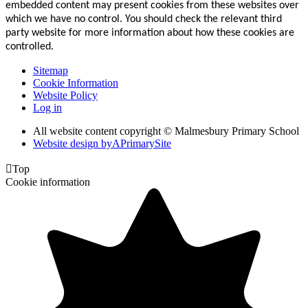
embedded content may present cookies from these websites over
which we have no control. You should check the relevant third
party website for more information about how these cookies are
controlled.
Sitemap
Cookie Information
Website Policy
Log in
All website content copyright © Malmesbury Primary School
Website design by
A
PrimarySite

Top
Cookie information